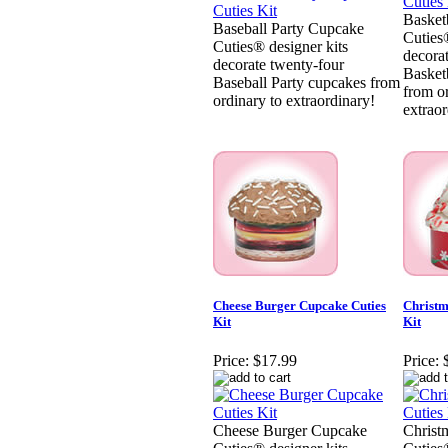
Basket
Baseball Party Cupcake
Cuties®
Cuties® designer kits
decora
decorate twenty-four
Basket
Baseball Party cupcakes from
from o
ordinary to extraordinary!
extraor
Cheese Burger Cupcake Cuties
Christm
Kit
Kit
Price:
$17.99
Price:
Cheese Burger Cupcake
Christ