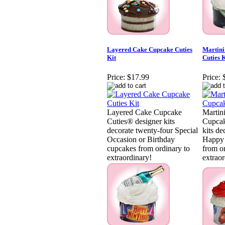
Layered Cake Cupcake Cuties
Martini
Kit
Cuties K
Price:
$17.99
Price:
Layered Cake Cupcake
Martin
Cuties® designer kits
Cupcak
decorate twenty-four Special
kits de
Occasion or Birthday
Happy 
cupcakes from ordinary to
from o
extraordinary!
extraor