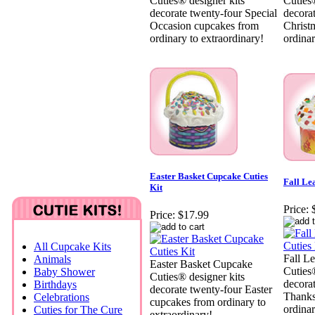
Cuties® designer kits
Cuties®
decorate twenty-four Special
decora
Occasion cupcakes from
Christ
ordinary to extraordinary!
ordinar
Easter Basket Cupcake Cuties
Fall Le
Kit
Price:
Price:
$17.99
All Cupcake Kits
Fall L
Animals
Easter Basket Cupcake
Cuties®
Baby Shower
Cuties® designer kits
decora
Birthdays
decorate twenty-four Easter
Thanks
Celebrations
cupcakes from ordinary to
ordinar
Cuties for The Cure
extraordinary!