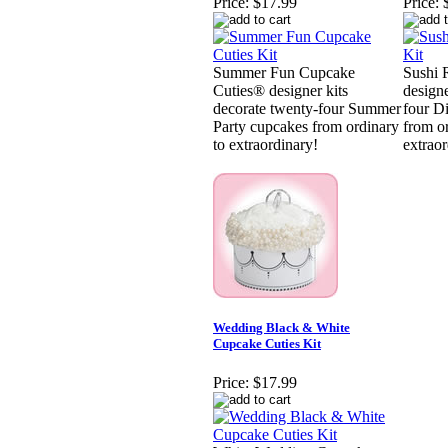
Price:
$17.99
Price:
Summer Fun Cupcake
Sushi 
Cuties® designer kits
designe
decorate twenty-four Summer
four D
Party cupcakes from ordinary
from o
to extraordinary!
extraor
Wedding Black & White
Cupcake Cuties Kit
Price:
$17.99