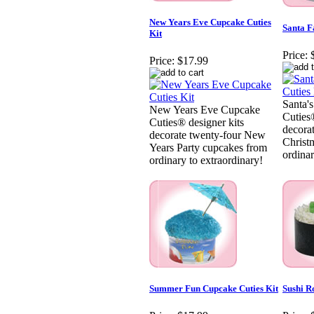
New Years Eve Cupcake Cuties
Santa F
Kit
Price:
Price:
$17.99
Santa'
New Years Eve Cupcake
Cuties®
Cuties® designer kits
decora
decorate twenty-four New
Christ
Years Party cupcakes from
ordinar
ordinary to extraordinary!
Summer Fun Cupcake Cuties Kit
Sushi R