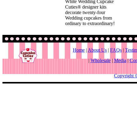
White Wedding Cupcake
Cuties® designer kits
decorate twenty-four
Wedding cupcakes from
ordinary to extraordinary!
Home
|
About Us
|
FAQs
|
Testi
|
Wholesale
|
Media
|
Con
Copyright 