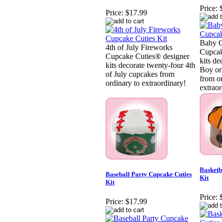
Price:
Price:
$17.99
Baby C
4th of July Fireworks
Cupcak
Cupcake Cuties® designer
kits de
kits decorate twenty-four 4th
Boy or 
of July cupcakes from
from o
ordinary to extraordinary!
extraor
Basketb
Baseball Party Cupcake Cuties
Kit
Kit
Price:
Price:
$17.99