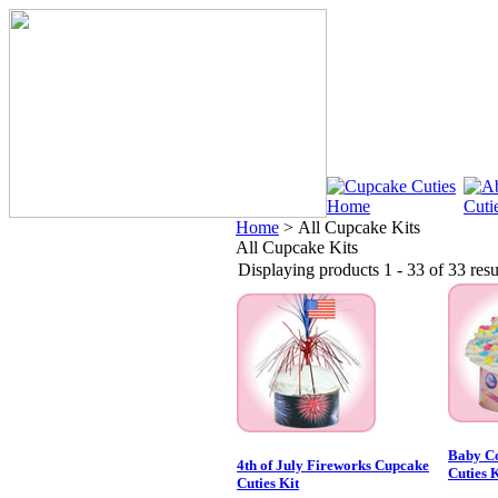
Home
>
All Cupcake Kits
All Cupcake Kits
Displaying products 1 - 33 of 33 resu
Baby Co
4th of July Fireworks Cupcake
Cuties K
Cuties Kit