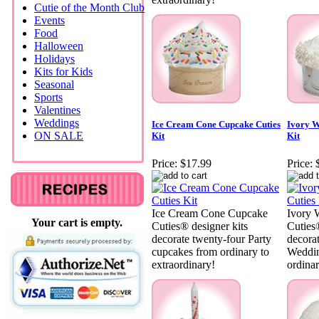
Cutie of the Month Club
Events
Food
Halloween
Holidays
Kits for Kids
Seasonal
Sports
Valentines
Weddings
Ice Cream Cone Cupcake Cuties
Ivory W
ON SALE
Kit
Kit
Price:
$17.99
Price:
Ice Cream Cone Cupcake
Ivory 
Your cart is empty.
Cuties® designer kits
Cuties®
decorate twenty-four Party
decora
cupcakes from ordinary to
Weddin
extraordinary!
ordinar