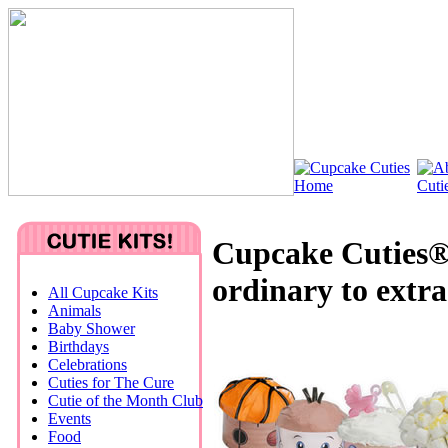
Cupcake Cuties®
ordinary to extr
All Cupcake Kits
Animals
Baby Shower
Birthdays
Celebrations
Cuties for The Cure
Cutie of the Month Club
Events
Food