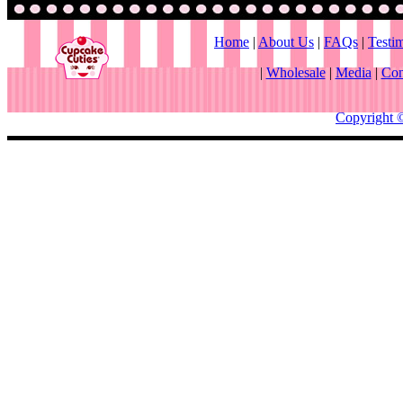
Home
|
About Us
|
FAQs
|
Testi
|
Wholesale
|
Media
|
Con
Copyright 