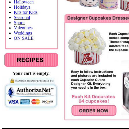
Halloween
Holidays
Kits for Kids
Seasonal
Sports
Valentines
Weddings
ON SALE
Your cart is empty.