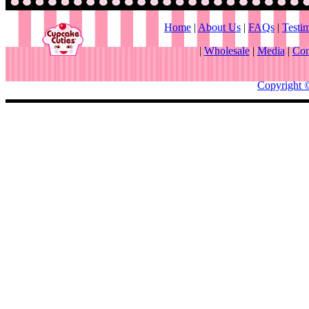
Home
|
About Us
|
FAQs
|
Testi
|
Wholesale
|
Media
|
Con
Copyright 