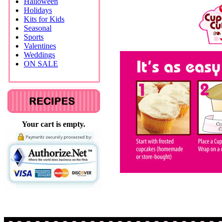
Halloween
Holidays
Kits for Kids
Seasonal
Sports
Valentines
Weddings
ON SALE
Your cart is empty.