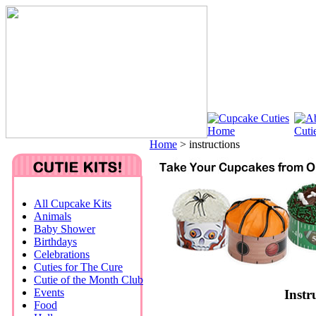
Home
>
instructions
All Cupcake Kits
Animals
Baby Shower
Birthdays
Celebrations
Cuties for The Cure
Cutie of the Month Club
Events
Instr
Food