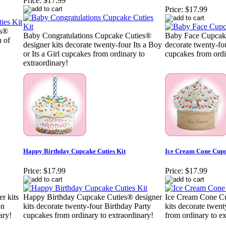
Price:
$17.99
Price:
$17.99
es®
Baby Congratulations Cupcake Cuties®
Baby Face Cupcake
h of
designer kits decorate twenty-four Its a Boy
decorate twenty-fou
or Its a Girl cupcakes from ordinary to
cupcakes from ordi
extraordinary!
Happy Birthday Cupcake Cuties Kit
Ice Cream Cone Cupc
Price:
$17.99
Price:
$17.99
r kits
Happy Birthday Cupcake Cuties® designer
Ice Cream Cone Cu
on
kits decorate twenty-four Birthday Party
kits decorate twen
ary!
cupcakes from ordinary to extraordinary!
from ordinary to ex