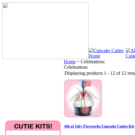
Home
>
Celebrations
Celebrations
Displaying products 1 - 12 of 12 resu
4th of July Fireworks Cupcake Cuties Kit