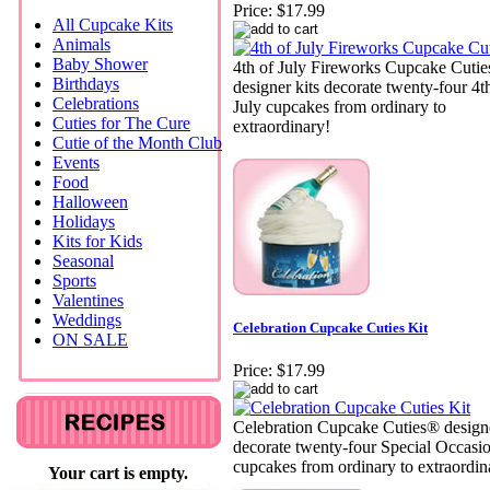
Price:
$17.99
All Cupcake Kits
Animals
Baby Shower
4th of July Fireworks Cupcake Cuti
Birthdays
designer kits decorate twenty-four 4t
Celebrations
July cupcakes from ordinary to
Cuties for The Cure
extraordinary!
Cutie of the Month Club
Events
Food
Halloween
Holidays
Kits for Kids
Seasonal
Sports
Valentines
Weddings
Celebration Cupcake Cuties Kit
ON SALE
Price:
$17.99
Celebration Cupcake Cuties® designe
decorate twenty-four Special Occasi
cupcakes from ordinary to extraordin
Your cart is empty.