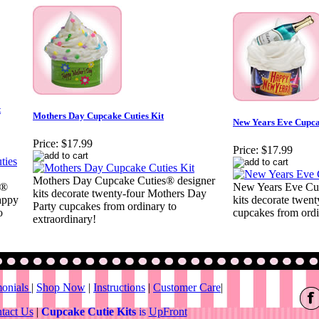
t
Mothers Day Cupcake Cuties Kit
New Years Eve Cupca
Price:
$17.99
Price:
$17.99
Mothers Day Cupcake Cuties® designer
s®
New Years Eve Cu
kits decorate twenty-four Mothers Day
appy
kits decorate twen
Party cupcakes from ordinary to
o
cupcakes from ordi
extraordinary!
monials
|
Shop Now
|
Instructions
|
Customer Care
|
tact Us
|
Cupcake Cutie Kits
is
UpFront