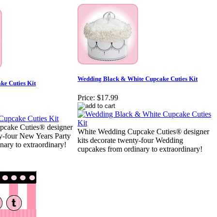
Wedding Black & White Cupcake Cuties Kit
ke Cuties Kit
Price:
$17.99
pcake Cuties® designer
White Wedding Cupcake Cuties® designer
ty-four New Years Party
kits decorate twenty-four Wedding
nary to extraordinary!
cupcakes from ordinary to extraordinary!