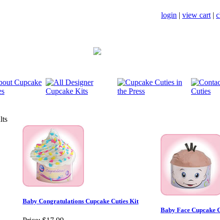
login
|
view cart
|
c
lts
Baby Congratulations Cupcake Cuties Kit
Baby Face Cupcake C