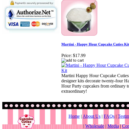
Martini - Happy Hour Cupcake Cuties Ki
Price:
$17.99
Martini Happy Hour Cupcake Cutie
designer kits decorate twenty-four H
Hour Party cupcakes from ordinary t
extraordinary!
Home
|
About Us
|
FAQs
|
Testi
|
Wholesale
|
Media
|
Con