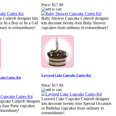
Price:
$17.99
 Cuties® designer kits
Baby Shower Cupcake Cuties® designer
r Its a Boy or Its a Girl
kits decorate twenty-four Baby Shower
nary to extraordinary!
cupcakes from ordinary to extraordinary!
Layered Cake Cupcake Cuties Kit
ake Cuties Kit
Price:
$17.99
Layered Cake Cupcake Cuties® designer
pcake Cuties® designer
kits decorate twenty-four Special Occasion
ty-four Party cupcakes
or Birthday cupcakes from ordinary to
traordinary!
extraordinary!