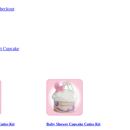
heckout
uties Kit
Baby Shower Cupcake Cuties Kit