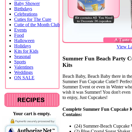
Baby Shower
Birthdays
Celebrations
Cuties for The Cure
Cutie of the Month Club
Events
Food
Halloween
Holidays
View La
Kits for Kids
Seasonal
Summer Fun Beach Party C
Sports
Kits
Valentines
Weddings
Beach Baby, Beach Baby there in th
ON SALE
Summer Fun Cupcake Cutie!! Perfect
Summer Event or even in Winter wh
wish it was Summer! You don't even
to enjoy, Just Cupcakes!
Complete Summer Fun Cupcake K
Your cart is empty.
Contains:
(24) Summer-Beach Cupcake 
(2) Blue Crystal Sugar Shaker 