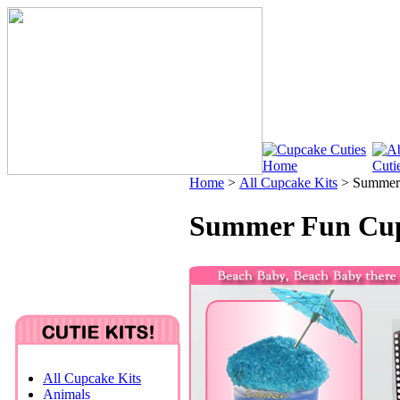
Home
>
All Cupcake Kits
>
Summer 
Summer Fun Cup
All Cupcake Kits
Animals