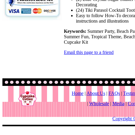
Decorating
(24) Tiki Parasol Cocktail Too
Easy to follow How-To decora
instructions and illustrations
Keywords:
Summer Party, Beach Par
Summer Fun, Tropical Theme, Beach
Cupcake Kit
Email this page to a friend
Home
|
About Us
|
FAQs
|
Testi
|
Wholesale
|
Media
|
Con
Copyright 