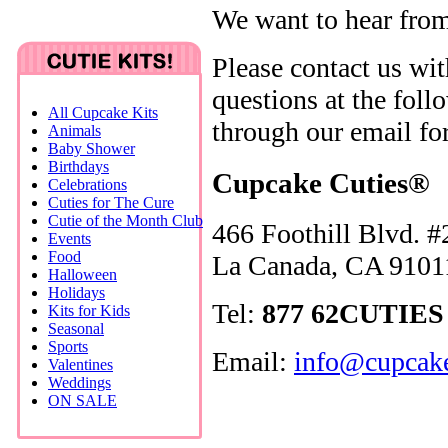
We want to hear fro
Please contact us wi
questions at the fol
All Cupcake Kits
through our email fo
Animals
Baby Shower
Birthdays
Cupcake Cuties®
Celebrations
Cuties for The Cure
Cutie of the Month Club
466 Foothill Blvd. #
Events
Food
La Canada, CA 9101
Halloween
Holidays
Tel:
877 62CUTIES 
Kits for Kids
Seasonal
Sports
Email:
info@cupcake
Valentines
Weddings
ON SALE