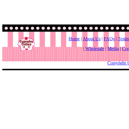
Home
|
About Us
|
FAQs
|
Testi
|
Wholesale
|
Media
|
Con
Copyright 