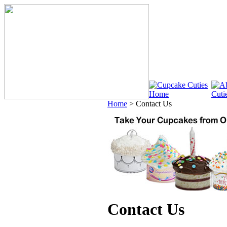
Home
>
Contact Us
Contact Us