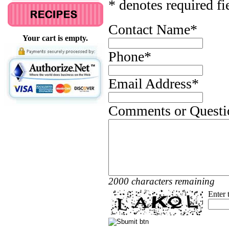
* denotes required fi
Contact Name
*
Your cart is empty.
Phone
*
Email Address
*
Comments or Questi
2000 characters remaining
Enter 