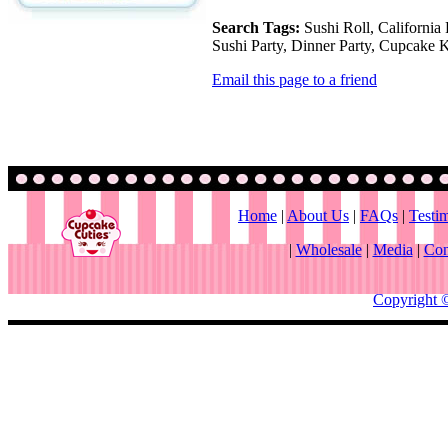
Search Tags:
Sushi Roll, California 
Sushi Party, Dinner Party, Cupcake K
Email this page to a friend
Home
|
About Us
|
FAQs
|
Testi
|
Wholesale
|
Media
|
Con
Copyright 