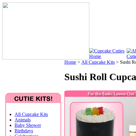
Home
>
All Cupcake Kits
>
Sushi R
Sushi Roll Cupca
All Cupcake Kits
Animals
Baby Shower
Birthdays