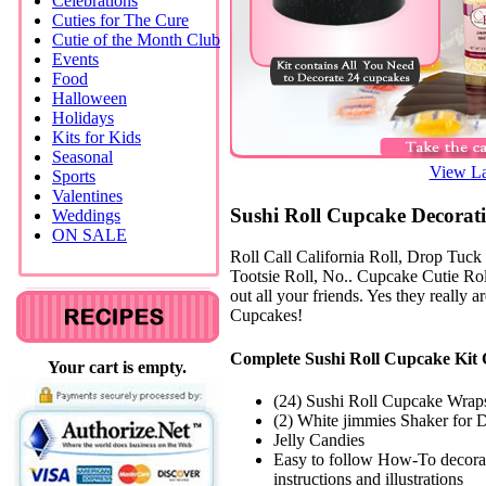
Celebrations
Cuties for The Cure
Cutie of the Month Club
Events
Food
Halloween
Holidays
Kits for Kids
Seasonal
View La
Sports
Valentines
Sushi Roll Cupcake Decorati
Weddings
ON SALE
Roll Call California Roll, Drop Tuck
Tootsie Roll, No.. Cupcake Cutie Rol
out all your friends. Yes they really a
Cupcakes!
Complete Sushi Roll Cupcake Kit 
Your cart is empty.
(24) Sushi Roll Cupcake Wrap
(2) White jimmies Shaker for 
Jelly Candies
Easy to follow How-To decora
instructions and illustrations